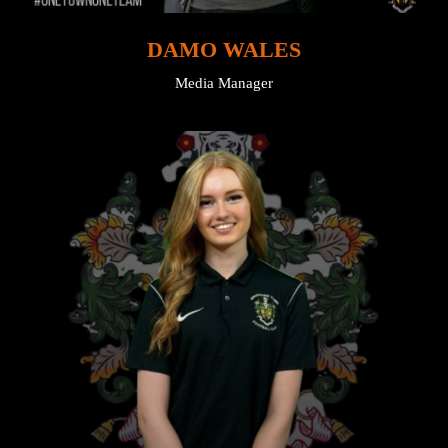
DAMO WALES
Media Manager