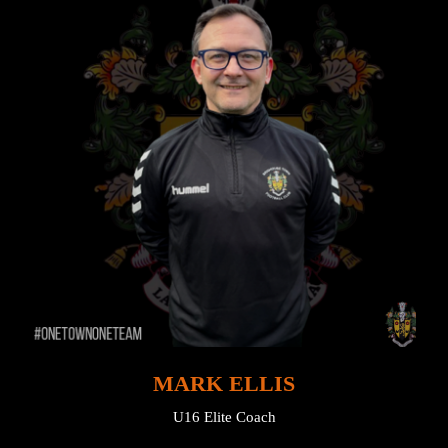
MARK ELLIS
U16 Elite Coach