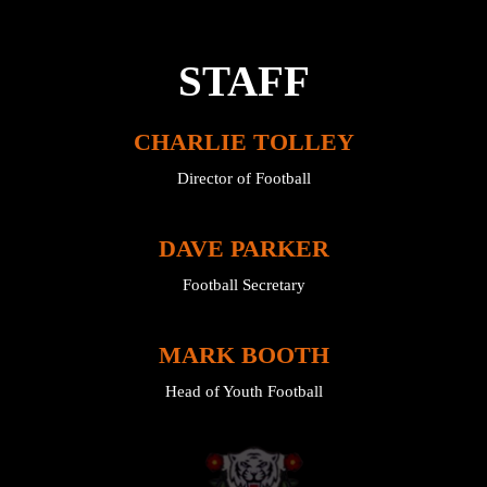
STAFF
CHARLIE TOLLEY
Director of Football
DAVE PARKER
Football Secretary
MARK BOOTH
Head of Youth Football