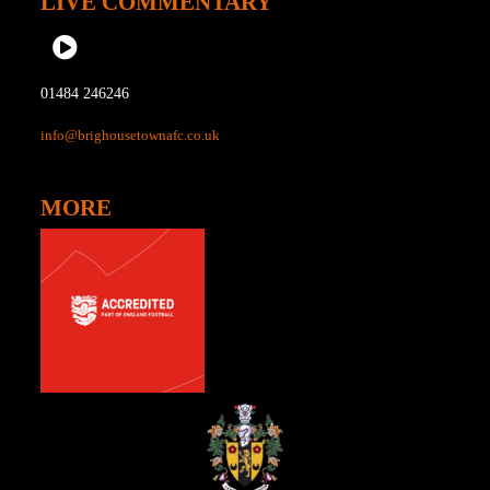
LIVE COMMENTARY
01484 246246
info@brighousetownafc.co.uk
MORE