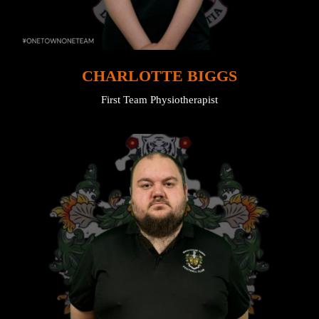
CHARLOTTE BIGGS
First Team Physiotherapist