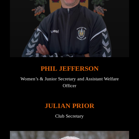
PHIL JEFFERSON
Women’s & Junior Secretary and Assistant Welfare
Officer
JULIAN PRIOR
Club Secretary