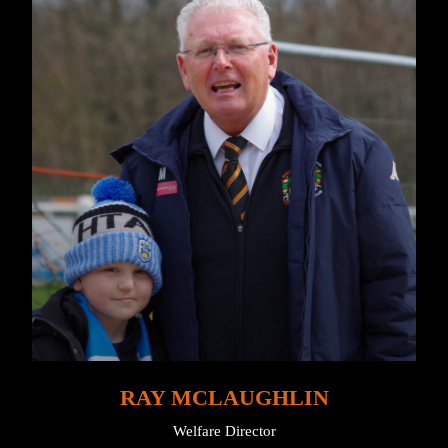
RAY MCLAUGHLIN
Welfare Director