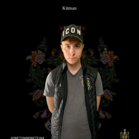
Kitman