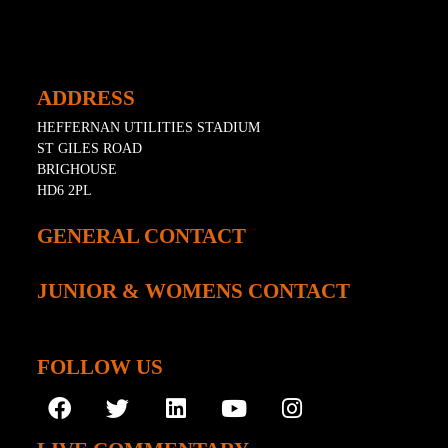
ADDRESS
HEFFERNAN UTILITIES STADIUM
ST GILES ROAD
BRIGHOUSE
HD6 2PL
GENERAL CONTACT
JUNIOR & WOMENS CONTACT
FOLLOW US