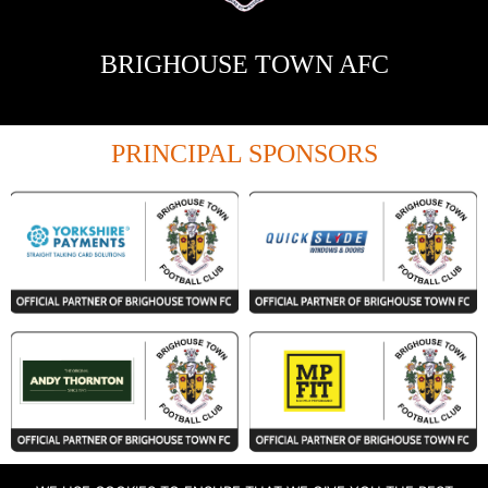
BRIGHOUSE TOWN AFC
PRINCIPAL SPONSORS