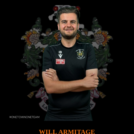
WILL ARMITAGE