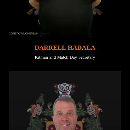
DARRELL HADALA
Kitman and Match Day Secretary