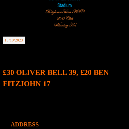
15/10/2023
BTAFC 200 Club Winning Nos: 07.10.23.
£30 OLIVER BELL 39, £20 BEN
FITZJOHN 17
ADDRESS