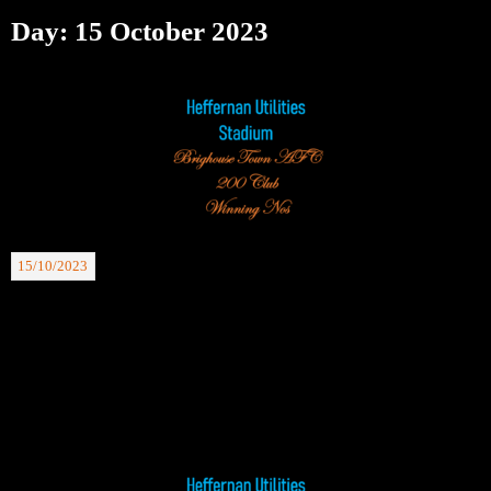
Day:
15 October 2023
15/10/2023
BTAFC 200 Club Winning Nos: 14.10.23. £30 Maurice Dyson 103, £20 Dave
Rowlands 118.