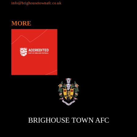
info@brighousetownafc.co.uk
MORE
BRIGHOUSE TOWN AFC