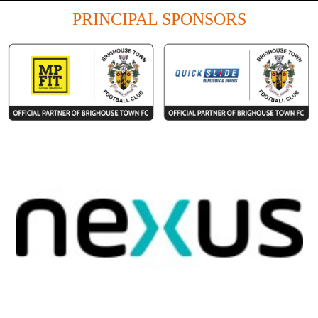
PRINCIPAL SPONSORS