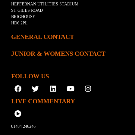
HEFFERNAN UTILITIES STADIUM
ST GILES ROAD
BRIGHOUSE
HD6 2PL
GENERAL CONTACT
JUNIOR & WOMENS CONTACT
FOLLOW US
LIVE COMMENTARY
01484 246246