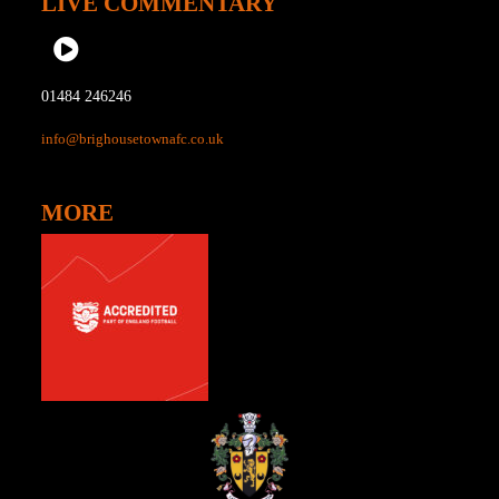
LIVE COMMENTARY
01484 246246
info@brighousetownafc.co.uk
MORE