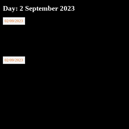
Day:
2 September 2023
02/09/2023
BTAFC 200 Club Winning Nos: 02.09.23. £30 Faye McGuin 05, £20 Godfrey
Knowles 70.
02/09/2023
BTAFC 200 Club winning Nos 26.08.23. £30 Linda Andre 99, £20 Colin
Tomkins 63