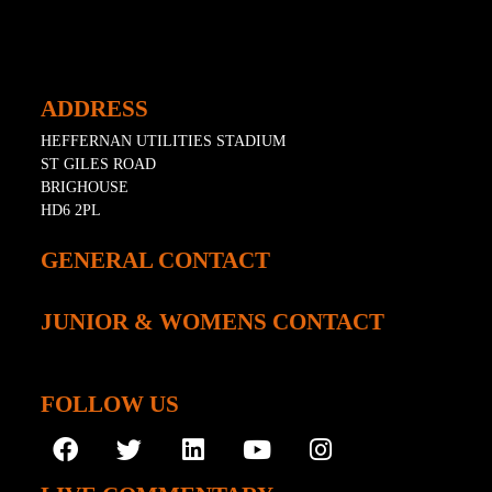
ADDRESS
HEFFERNAN UTILITIES STADIUM
ST GILES ROAD
BRIGHOUSE
HD6 2PL
GENERAL CONTACT
JUNIOR & WOMENS CONTACT
FOLLOW US