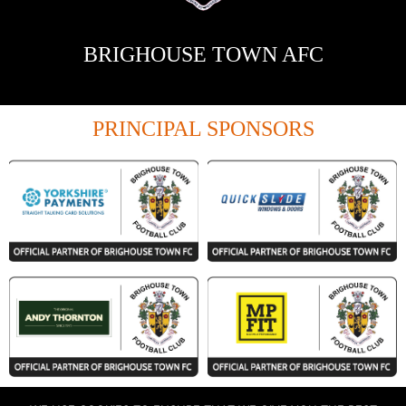
BRIGHOUSE TOWN AFC
PRINCIPAL SPONSORS